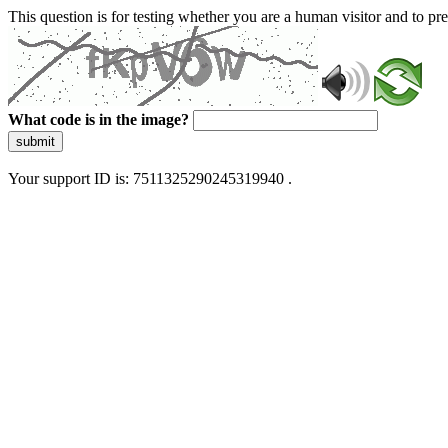
This question is for testing whether you are a human visitor and to 
What code is in the image?
submit
Your support ID is: 7511325290245319940 .