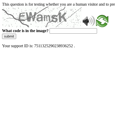
This question is for testing whether you are a human visitor and to 
What code is in the image?
submit
Your support ID is: 7511325290238936252 .