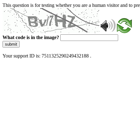
This question is for testing whether you are a human visitor and to 
What code is in the image?
submit
Your support ID is: 7511325290249432188 .