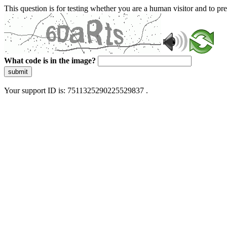
This question is for testing whether you are a human visitor and to 
What code is in the image?
submit
Your support ID is: 7511325290225529837 .