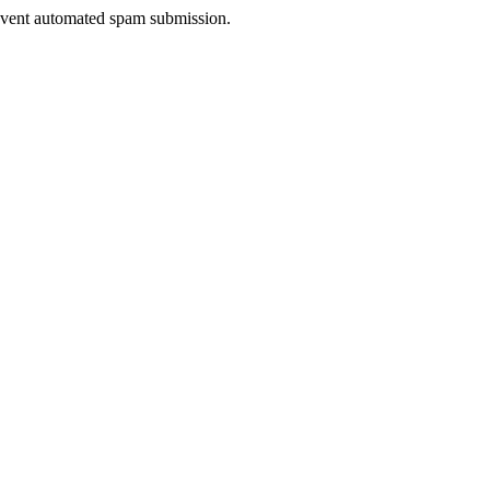
prevent automated spam submission.