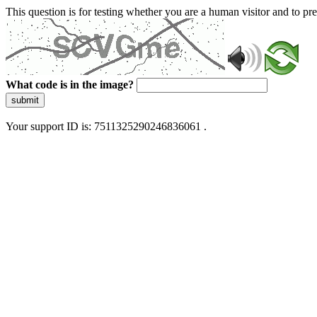
This question is for testing whether you are a human visitor and to 
What code is in the image?
submit
Your support ID is: 7511325290246836061 .