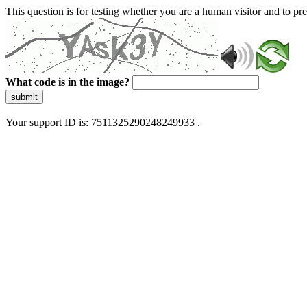
This question is for testing whether you are a human visitor and to 
What code is in the image?
submit
Your support ID is: 7511325290248249933 .