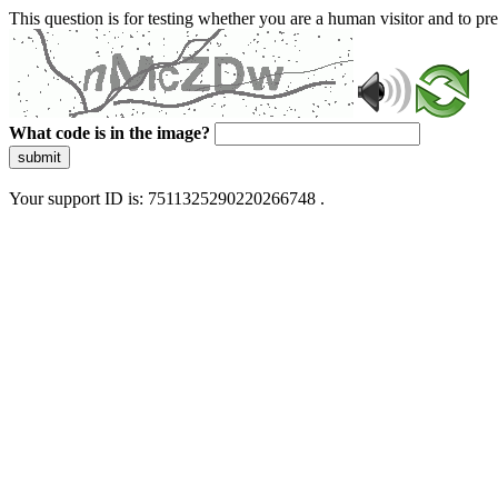
This question is for testing whether you are a human visitor and to 
What code is in the image?
submit
Your support ID is: 7511325290220266748 .