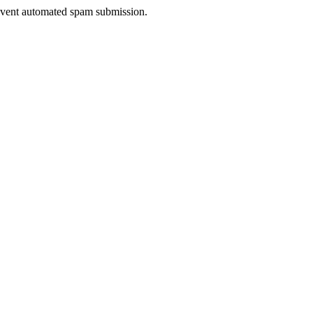
prevent automated spam submission.