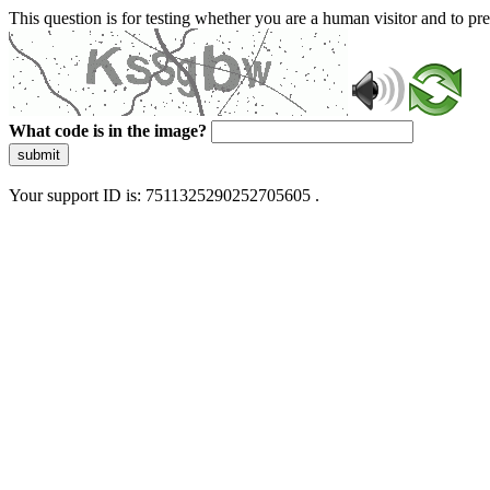
This question is for testing whether you are a human visitor and to 
What code is in the image?
submit
Your support ID is: 7511325290252705605 .