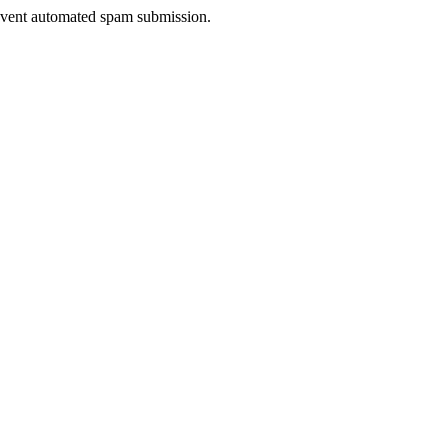
prevent automated spam submission.