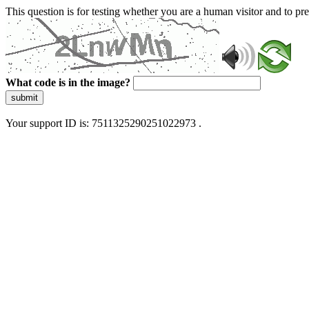
This question is for testing whether you are a human visitor and to 
What code is in the image?
submit
Your support ID is: 7511325290251022973 .