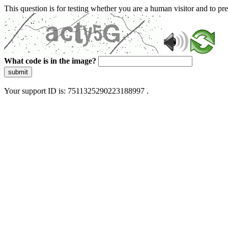
This question is for testing whether you are a human visitor and to 
What code is in the image?
submit
Your support ID is: 7511325290223188997 .