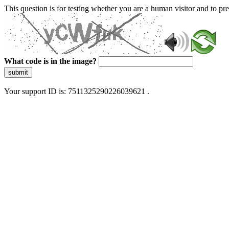
This question is for testing whether you are a human visitor and to 
What code is in the image?
submit
Your support ID is: 7511325290226039621 .