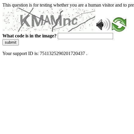
This question is for testing whether you are a human visitor and to 
What code is in the image?
submit
Your support ID is: 7511325290201720437 .