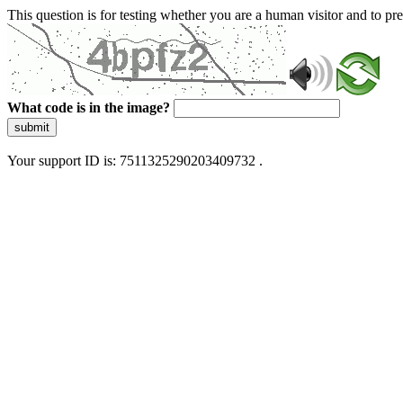
This question is for testing whether you are a human visitor and to 
What code is in the image?
submit
Your support ID is: 7511325290203409732 .