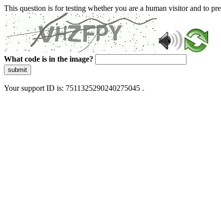
This question is for testing whether you are a human visitor and to 
What code is in the image?
submit
Your support ID is: 7511325290240275045 .