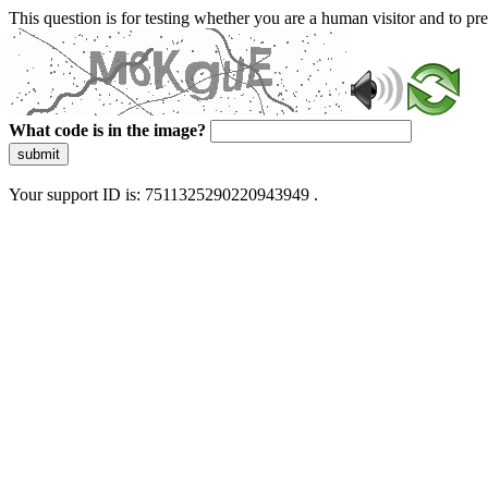
This question is for testing whether you are a human visitor and to 
What code is in the image?
submit
Your support ID is: 7511325290220943949 .