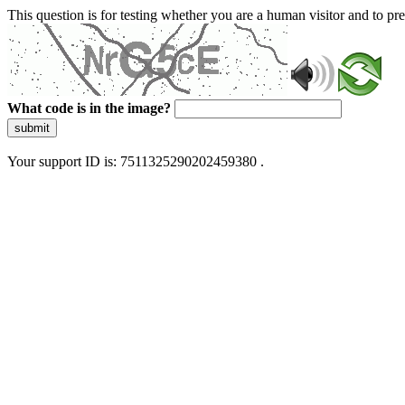
This question is for testing whether you are a human visitor and to 
What code is in the image?
submit
Your support ID is: 7511325290202459380 .