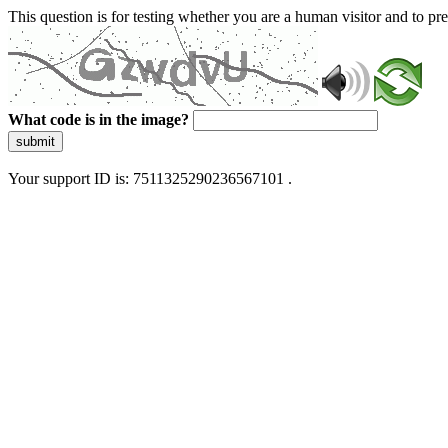
This question is for testing whether you are a human visitor and to 
What code is in the image?
submit
Your support ID is: 7511325290236567101 .