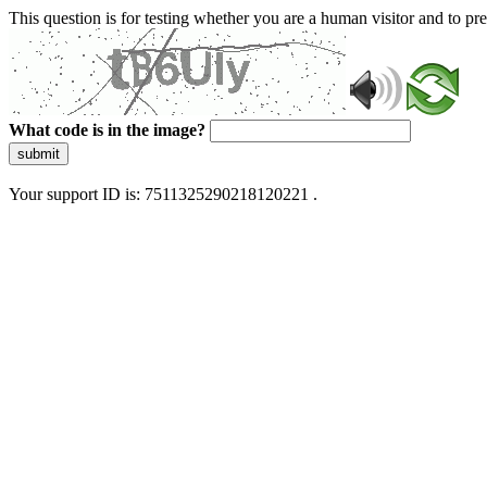
This question is for testing whether you are a human visitor and to 
What code is in the image?
submit
Your support ID is: 7511325290218120221 .