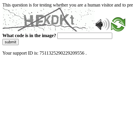
This question is for testing whether you are a human visitor and to 
What code is in the image?
submit
Your support ID is: 7511325290229209556 .