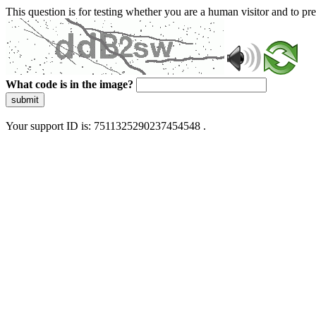
This question is for testing whether you are a human visitor and to 
What code is in the image?
submit
Your support ID is: 7511325290237454548 .