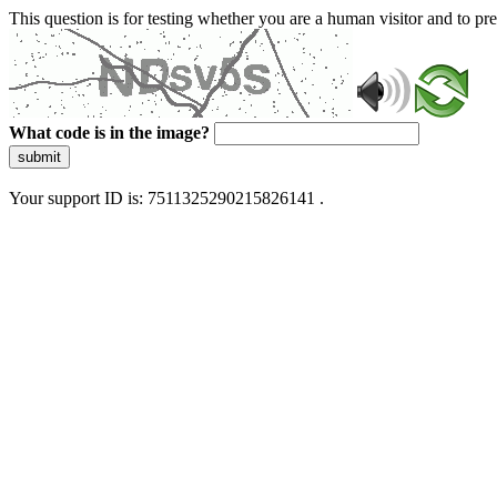
This question is for testing whether you are a human visitor and to 
What code is in the image?
submit
Your support ID is: 7511325290215826141 .