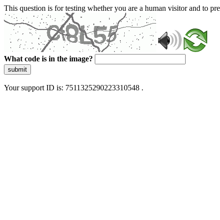
This question is for testing whether you are a human visitor and to 
What code is in the image?
submit
Your support ID is: 7511325290223310548 .