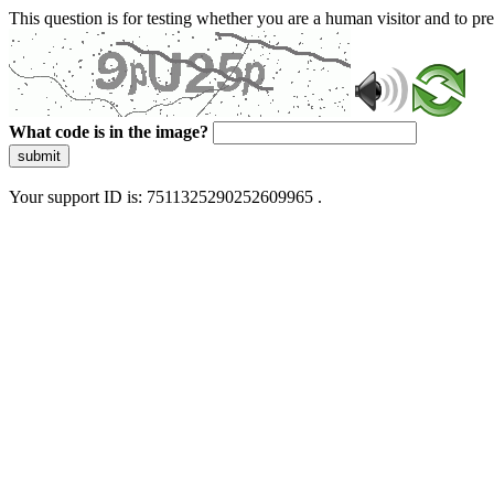
This question is for testing whether you are a human visitor and to 
What code is in the image?
submit
Your support ID is: 7511325290252609965 .