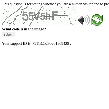
This question is for testing whether you are a human visitor and to 
What code is in the image?
submit
Your support ID is: 7511325290201909428 .