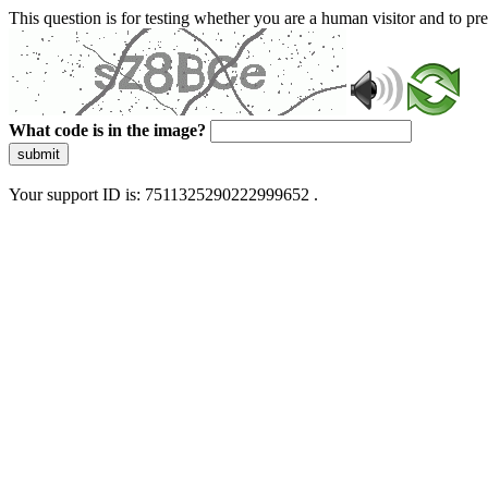
This question is for testing whether you are a human visitor and to 
What code is in the image?
submit
Your support ID is: 7511325290222999652 .