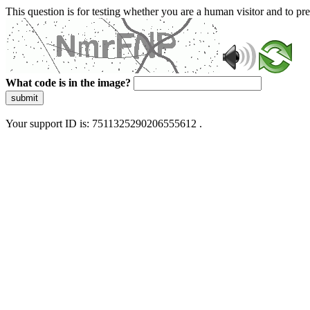
This question is for testing whether you are a human visitor and to 
What code is in the image?
submit
Your support ID is: 7511325290206555612 .