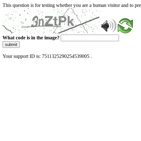
This question is for testing whether you are a human visitor and to 
What code is in the image?
submit
Your support ID is: 7511325290254539005 .