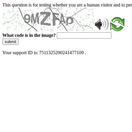
This question is for testing whether you are a human visitor and to 
What code is in the image?
submit
Your support ID is: 7511325290241477109 .