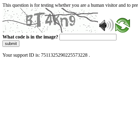
This question is for testing whether you are a human visitor and to 
What code is in the image?
submit
Your support ID is: 7511325290225573228 .