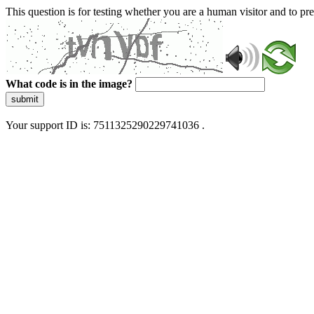
This question is for testing whether you are a human visitor and to 
What code is in the image?
submit
Your support ID is: 7511325290229741036 .