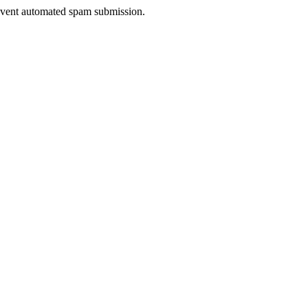
prevent automated spam submission.