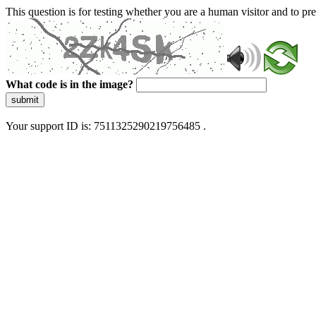
This question is for testing whether you are a human visitor and to 
What code is in the image?
submit
Your support ID is: 7511325290219756485 .