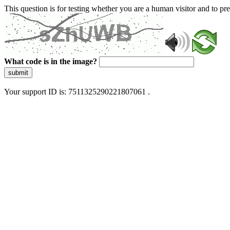
This question is for testing whether you are a human visitor and to 
What code is in the image?
submit
Your support ID is: 7511325290221807061 .