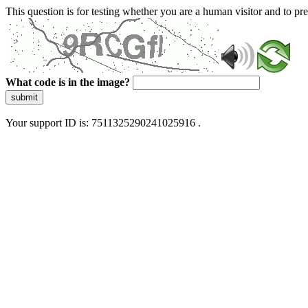
This question is for testing whether you are a human visitor and to 
What code is in the image?
submit
Your support ID is: 7511325290241025916 .