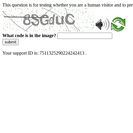
This question is for testing whether you are a human visitor and to 
What code is in the image?
submit
Your support ID is: 7511325290224242413 .