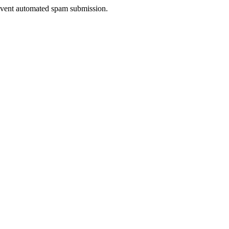
prevent automated spam submission.